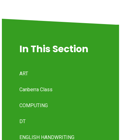
In This Section
ART
Canberra Class
COMPUTING
DT
ENGLISH HANDWRITING