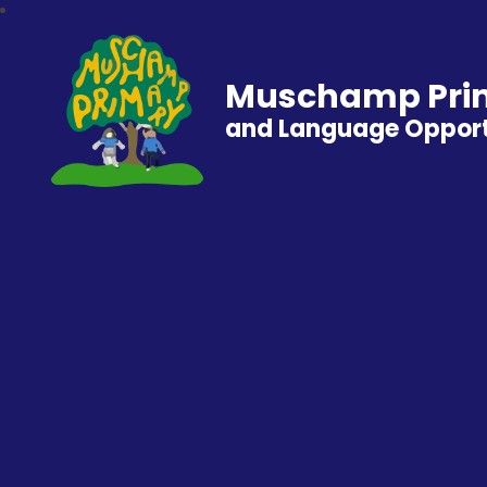
Muschamp Prim
and Language Opport