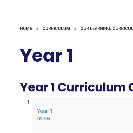
HOME
»
CURRICULUM
»
OUR LEARNING/ CURRICU
Year 1
Year 1 Curriculum
Year 1
PDF File