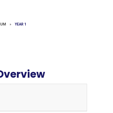
LUM
»
YEAR 1
 Overview