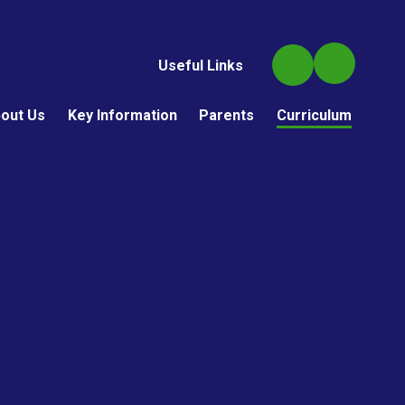
Useful Links
out Us
Key Information
Parents
Curriculum