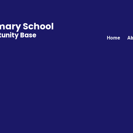
ary School
unity Base
Home
Ab