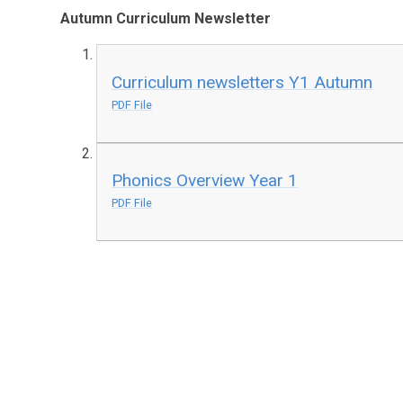
Autumn Curriculum Newsletter
Curriculum newsletters Y1 Autumn
PDF File
Phonics Overview Year 1
PDF File