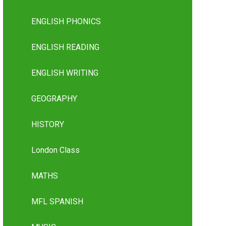
ENGLISH PHONICS
ENGLISH READING
ENGLISH WRITING
GEOGRAPHY
HISTORY
London Class
MATHS
MFL SPANISH