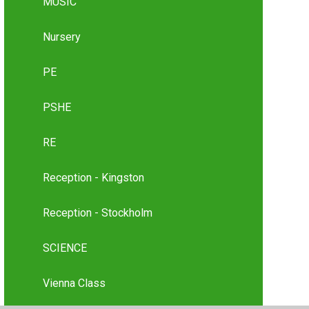
MUSIC
Nursery
PE
PSHE
RE
Reception - Kingston
Reception - Stockholm
SCIENCE
Vienna Class