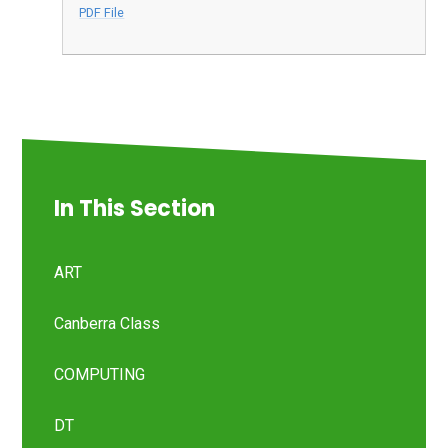
PDF File
In This Section
ART
Canberra Class
COMPUTING
DT