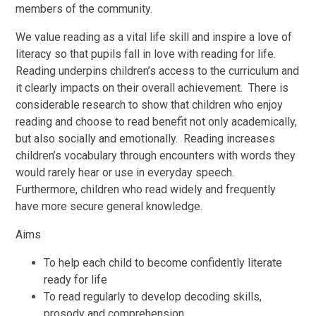
members of the community.
We value reading as a vital life skill and inspire a love of
literacy so that pupils fall in love with reading for life.
Reading underpins children’s access to the curriculum and
it clearly impacts on their overall achievement. There is
considerable research to show that children who enjoy
reading and choose to read benefit not only academically,
but also socially and emotionally. Reading increases
children’s vocabulary through encounters with words they
would rarely hear or use in everyday speech.
Furthermore, children who read widely and frequently
have more secure general knowledge.
Aims
To help each child to become confidently literate
ready for life
To read regularly to develop decoding skills,
prosody and comprehension