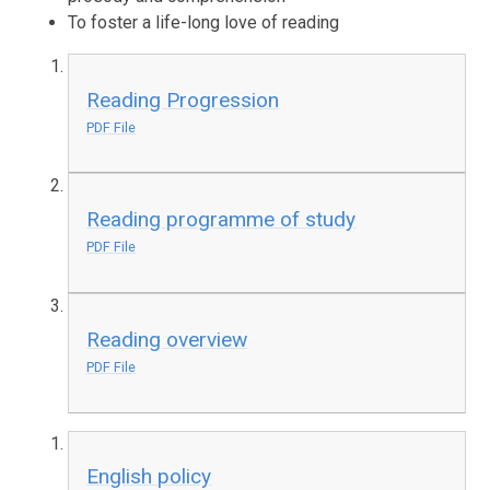
To foster a life-long love of reading
Reading Progression
PDF File
Reading programme of study
PDF File
Reading overview
PDF File
English policy