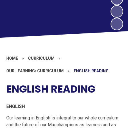
HOME
»
CURRICULUM
»
OUR LEARNING/ CURRICULUM
»
ENGLISH READING
ENGLISH READING
ENGLISH
Our learning in English is integral to our whole curriculum
and the future of our Muschampions as learners and as