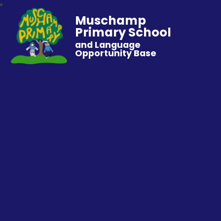
Muschamp
Primary School
and Language
Opportunity Base