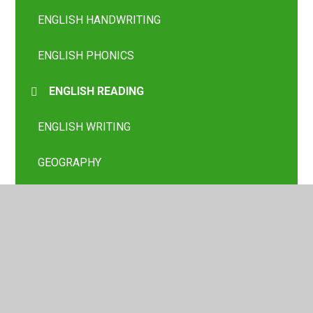
ENGLISH HANDWRITING
ENGLISH PHONICS
ENGLISH READING
ENGLISH WRITING
GEOGRAPHY
HISTORY
London Class
MATHS
MFL SPANISH